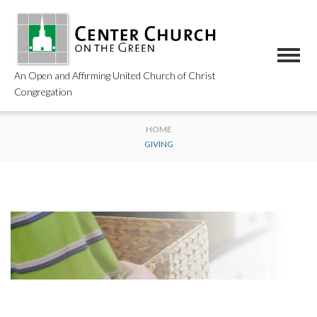
An Open and Affirming United Church of Christ
Congregation
HOME
GIVING