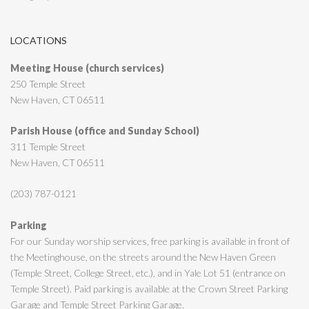
LOCATIONS
Meeting House (church services)
250 Temple Street
New Haven, CT 06511
Parish House (office and Sunday School)
311 Temple Street
New Haven, CT 06511
(203) 787-0121
Parking
For our Sunday worship services, free parking is available in front of
the Meetinghouse, on the streets around the New Haven Green
(Temple Street, College Street, etc.), and in Yale Lot 51 (entrance on
Temple Street). Paid parking is available at the Crown Street Parking
Garage and Temple Street Parking Garage.