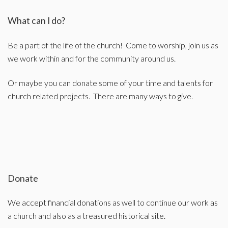
What can I do?
Be a part of the life of the church! Come to worship, join us as
we work within and for the community around us.
Or maybe you can donate some of your time and talents for
church related projects. There are many ways to give.
Donate
We accept financial donations as well to continue our work as
a church and also as a treasured historical site.