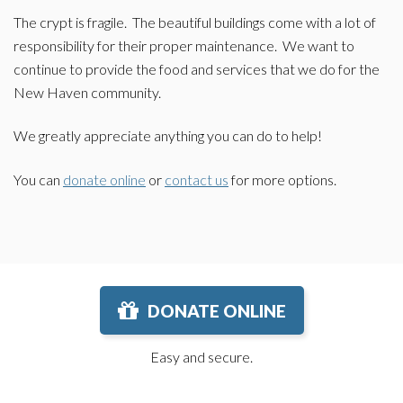
The crypt is fragile. The beautiful buildings come with a lot of
responsibility for their proper maintenance. We want to
continue to provide the food and services that we do for the
New Haven community.
We greatly appreciate anything you can do to help!
You can
donate online
or
contact us
for more options.
DONATE ONLINE
Easy and secure.