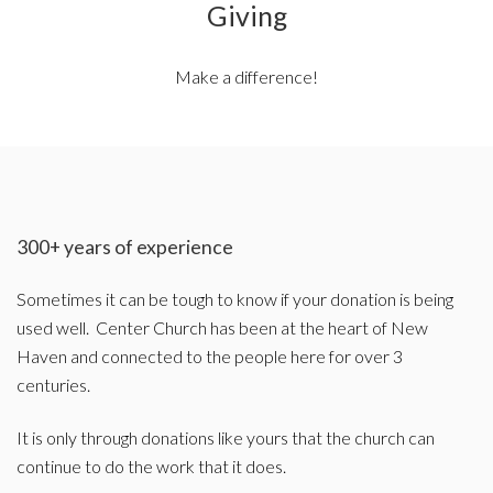
Giving
Make a difference!
300+ years of experience
Sometimes it can be tough to know if your donation is being
used well. Center Church has been at the heart of New
Haven and connected to the people here for over 3
centuries.
It is only through donations like yours that the church can
continue to do the work that it does.