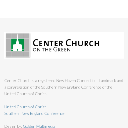
Center Church is a registered New Haven Connecticut Landmark and
a congregation of the Southern New England Conference of the
United Church of Christ.
United Church of Christ
Southern New England Conference
Design by:
Golden Multimedia