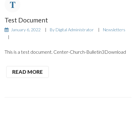
Test Document
January 6, 2022
By
Digital Administrator
Newsletters
This is a test document. Center-Church-Bulletin3Download
READ MORE