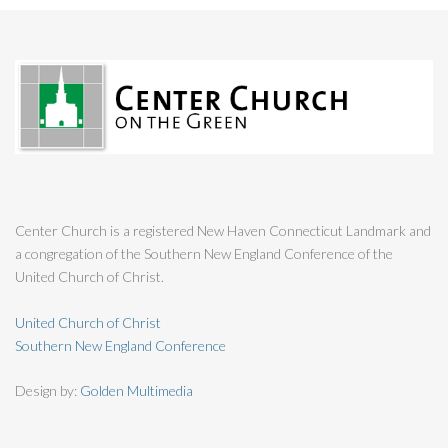
Center Church is a registered New Haven Connecticut Landmark and
a congregation of the Southern New England Conference of the
United Church of Christ.
United Church of Christ
Southern New England Conference
Design by:
Golden Multimedia