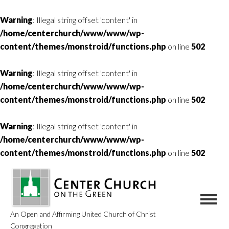
Warning
: Illegal string offset 'content' in
/home/centerchurch/www/www/wp-
content/themes/monstroid/functions.php
on line
502
Warning
: Illegal string offset 'content' in
/home/centerchurch/www/www/wp-
content/themes/monstroid/functions.php
on line
502
Warning
: Illegal string offset 'content' in
/home/centerchurch/www/www/wp-
content/themes/monstroid/functions.php
on line
502
An Open and Affirming United Church of Christ
Congregation