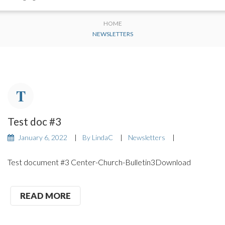
HOME
NEWSLETTERS
Test doc #3
January 6, 2022
By
LindaC
Newsletters
Test document #3 Center-Church-Bulletin3Download
READ MORE