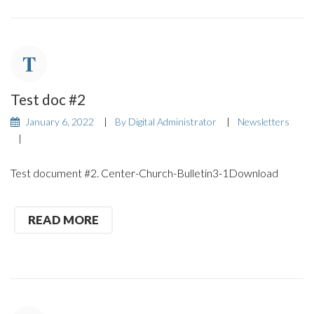
Test doc #2
January 6, 2022
By
Digital Administrator
Newsletters
Test document #2. Center-Church-Bulletin3-1Download
READ MORE