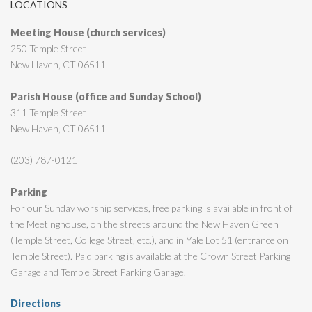
LOCATIONS
Meeting House (church services)
250 Temple Street
New Haven, CT 06511
Parish House (office and Sunday School)
311 Temple Street
New Haven, CT 06511
(203) 787-0121
Parking
For our Sunday worship services, free parking is available in front of
the Meetinghouse, on the streets around the New Haven Green
(Temple Street, College Street, etc.), and in Yale Lot 51 (entrance on
Temple Street). Paid parking is available at the Crown Street Parking
Garage and Temple Street Parking Garage.
Directions